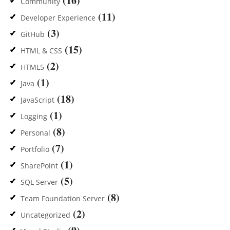
(16)
Community
(11)
Developer Experience
(3)
GitHub
(15)
HTML & CSS
(2)
HTML5
(1)
Java
(18)
JavaScript
(1)
Logging
(8)
Personal
(7)
Portfolio
(1)
SharePoint
(5)
SQL Server
(8)
Team Foundation Server
(2)
Uncategorized