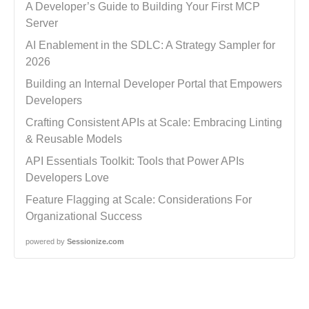
A Developer’s Guide to Building Your First MCP
Server
AI Enablement in the SDLC: A Strategy Sampler for
2026
Building an Internal Developer Portal that Empowers
Developers
Crafting Consistent APIs at Scale: Embracing Linting
& Reusable Models
API Essentials Toolkit: Tools that Power APIs
Developers Love
Feature Flagging at Scale: Considerations For
Organizational Success
powered by
Sessionize.com