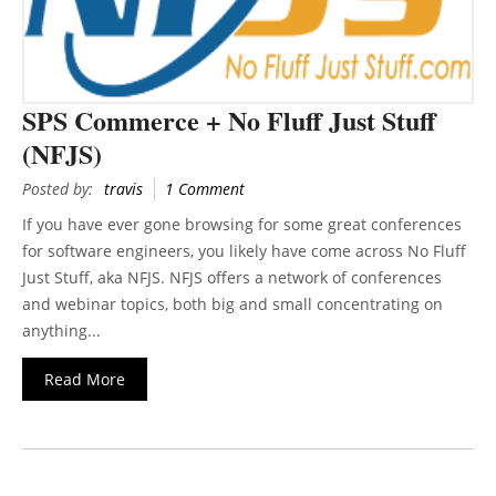
SPS Commerce + No Fluff Just Stuff
(NFJS)
Posted by:
travis
1 Comment
If you have ever gone browsing for some great conferences
for software engineers, you likely have come across No Fluff
Just Stuff, aka NFJS. NFJS offers a network of conferences
and webinar topics, both big and small concentrating on
anything...
Read More