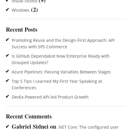
(9)
Visual Studio
(2)
Windows
Recent Posts
Promoting Reuse and the Design-First Approach: API
Success with SPS Commerce
Is GitHub Dependabot Now Enterprise Ready with
Grouped Updates?
Azure Pipelines: Passing Variables Between Stages
Top 5 Tips I Learned My First Year Speaking at
Conferences
DevEx-Powered API-led Product Growth
Recent Comments
Gabriel Sidnei
on
.NET Core: The configured user