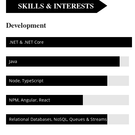
SKILLS & INTERESTS
Development
.NET & .NET Core
Java
Node, TypeScript
NPM, Angular, React
Relational Databases, NoSQL, Queues & Streams