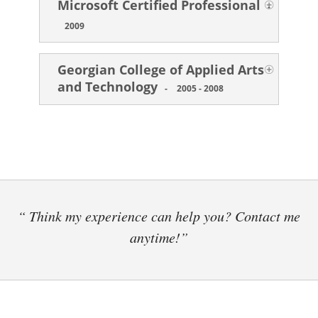
Microsoft Certified Professional
-
2009
Georgian College of Applied Arts
and Technology
-
2005 - 2008
“ Think my experience can help you? Contact me
anytime!”