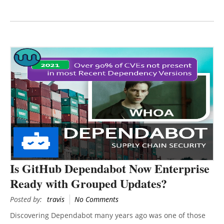
Is GitHub Dependabot Now Enterprise
Ready with Grouped Updates?
Posted by:
travis
No Comments
Discovering Dependabot many years ago was one of those