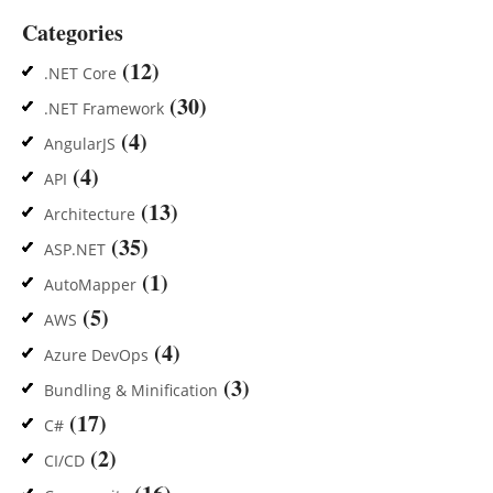
Categories
(12)
.NET Core
(30)
.NET Framework
(4)
AngularJS
(4)
API
(13)
Architecture
(35)
ASP.NET
(1)
AutoMapper
(5)
AWS
(4)
Azure DevOps
(3)
Bundling & Minification
(17)
C#
(2)
CI/CD