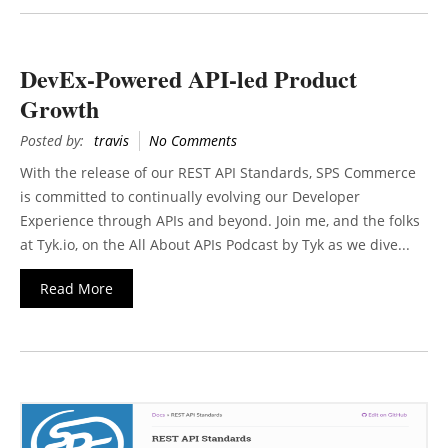
DevEx-Powered API-led Product
Growth
Posted by:
travis
No Comments
With the release of our REST API Standards, SPS Commerce
is committed to continually evolving our Developer
Experience through APIs and beyond. Join me, and the folks
at Tyk.io, on the All About APIs Podcast by Tyk as we dive...
Read More