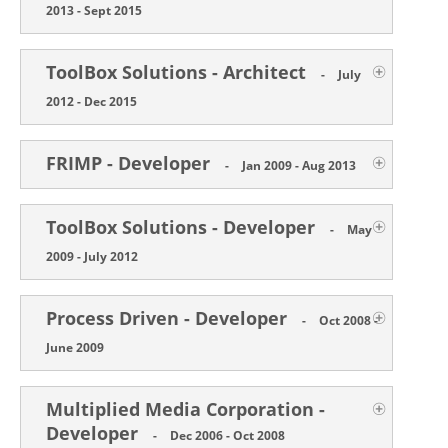
2013 - Sept 2015
ToolBox Solutions - Architect
-
July
2012 - Dec 2015
FRIMP - Developer
-
Jan 2009 - Aug 2013
ToolBox Solutions - Developer
-
May
2009 - July 2012
Process Driven - Developer
-
Oct 2008 -
June 2009
Multiplied Media Corporation -
Developer
-
Dec 2006 - Oct 2008