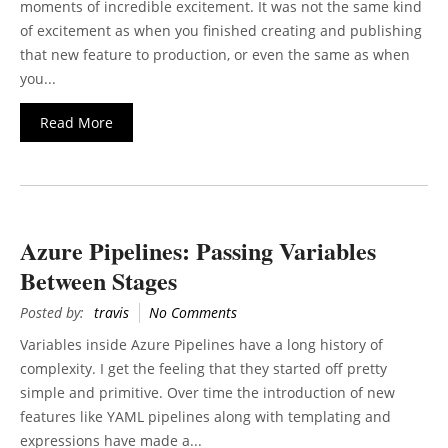
moments of incredible excitement. It was not the same kind
of excitement as when you finished creating and publishing
that new feature to production, or even the same as when
you...
Read More
Azure Pipelines: Passing Variables
Between Stages
Posted by:
travis
No Comments
Variables inside Azure Pipelines have a long history of
complexity. I get the feeling that they started off pretty
simple and primitive. Over time the introduction of new
features like YAML pipelines along with templating and
expressions have made a...