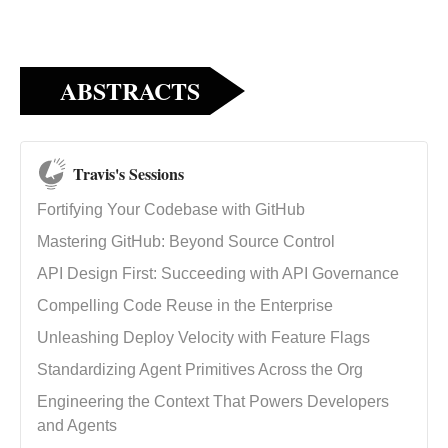
ABSTRACTS
Travis's Sessions
Fortifying Your Codebase with GitHub
Mastering GitHub: Beyond Source Control
API Design First: Succeeding with API Governance
Compelling Code Reuse in the Enterprise
Unleashing Deploy Velocity with Feature Flags
Standardizing Agent Primitives Across the Org
Engineering the Context That Powers Developers
and Agents