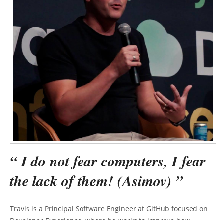
“ I do not fear computers, I fear
the lack of them! (Asimov) ”
Travis is a Principal Software Engineer at GitHub focused on