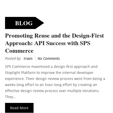
BLOG
Promoting Reuse and the Design-First
Approach: API Success with SPS
Commerce
Posted by:
travis
No Comments
SPS Commerce maximized a design-first approach and
Stoplight Platform to improve the internal developer
experience. Their design review process went from being a
weeks-long effort to an hour-long effort by creating an
effective design review process over multiple iterations.
They...
Read More