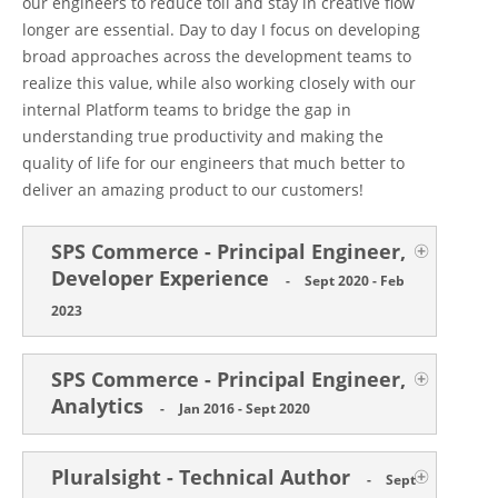
our engineers to reduce toil and stay in creative flow
longer are essential. Day to day I focus on developing
broad approaches across the development teams to
realize this value, while also working closely with our
internal Platform teams to bridge the gap in
understanding true productivity and making the
quality of life for our engineers that much better to
deliver an amazing product to our customers!
SPS Commerce - Principal Engineer,
Developer Experience
-
Sept 2020 - Feb
2023
SPS Commerce - Principal Engineer,
Analytics
-
Jan 2016 - Sept 2020
Pluralsight - Technical Author
-
Sept