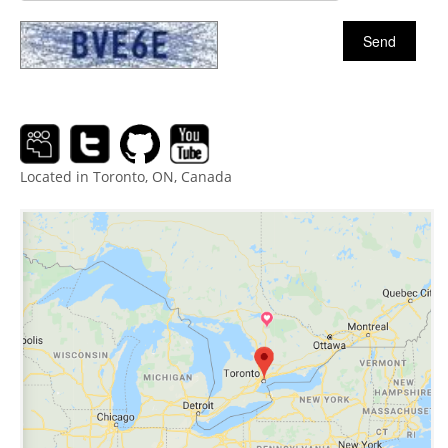
Located in Toronto, ON, Canada