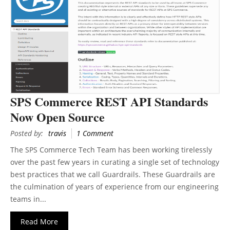
SPS Commerce REST API Standards
Now Open Source
Posted by:
travis
1 Comment
The SPS Commerce Tech Team has been working tirelessly
over the past few years in curating a single set of technology
best practices that we call Guardrails. These Guardrails are
the culmination of years of experience from our engineering
teams in...
Read More