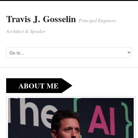
Travis J. Gosselin
Principal Engineer,
Architect & Speaker
ABOUT ME