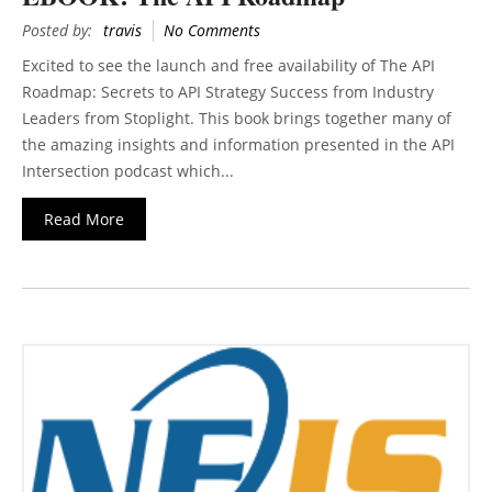
Posted by:
travis
No Comments
Excited to see the launch and free availability of The API
Roadmap: Secrets to API Strategy Success from Industry
Leaders from Stoplight. This book brings together many of
the amazing insights and information presented in the API
Intersection podcast which...
Read More