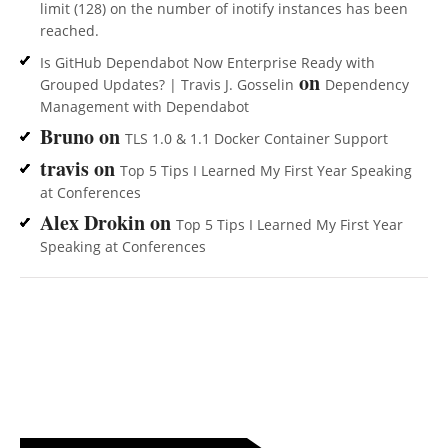
limit (128) on the number of inotify instances has been
reached.
Is GitHub Dependabot Now Enterprise Ready with
on
Grouped Updates? | Travis J. Gosselin
Dependency
Management with Dependabot
Bruno
on
TLS 1.0 & 1.1 Docker Container Support
travis
on
Top 5 Tips I Learned My First Year Speaking
at Conferences
Alex Drokin
on
Top 5 Tips I Learned My First Year
Speaking at Conferences