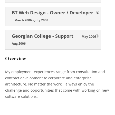
BT Web Design - Owner / Developer
-
March 2006 - July 2008
Georgian College - Support
-
May 2006 -
Aug 2006
Overview
My employment experiences range from consultation and
contract development to corporate and enterprise
architecture. No matter the work, I always enjoy the
challenge and opportunities that come with working on new
software solutions.