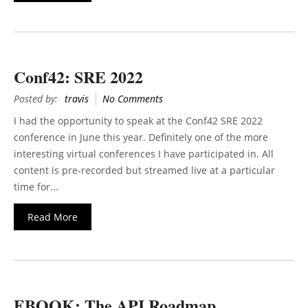
Conf42: SRE 2022
Posted by:
travis
No Comments
I had the opportunity to speak at the Conf42 SRE 2022
conference in June this year. Definitely one of the more
interesting virtual conferences I have participated in. All
content is pre-recorded but streamed live at a particular
time for...
Read More
EBOOK: The API Roadmap